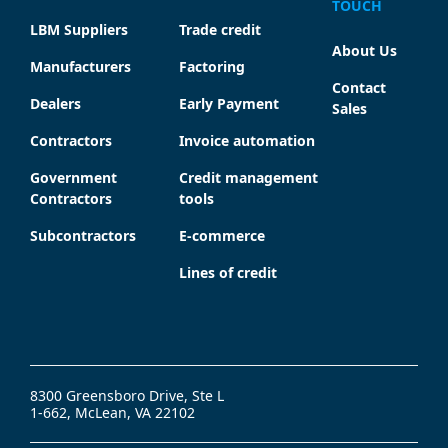
TOUCH
LBM Suppliers
Trade credit
About Us
Manufacturers
Factoring
Contact
Dealers
Early Payment
Sales
Contractors
Invoice automation
Government
Credit management
Contractors
tools
Subcontractors
E-commerce
Lines of credit
8300 Greensboro Drive, Ste L
1-662, McLean, VA 22102