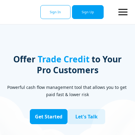
Sign In
Sign Up
Offer
Trade Credi
t
to Your
Pro Customers
Powerful cash flow management tool that allows you to get 
paid fast & lower risk
Get Started
Let's Talk