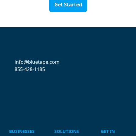
Get Started
info@bluetape.com
855-428-1185
BUSINESSES
SOLUTIONS
GET IN