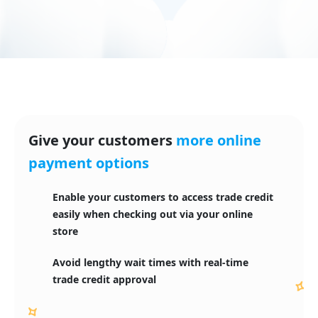
Give your customers
more online
payment options
Enable your customers to access trade credit 

easily when checking out via your online 
store
Avoid lengthy wait times with real-time
trade credit approval