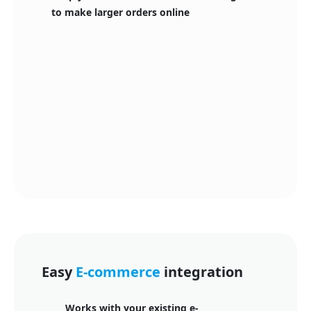
to make larger orders online
Easy
E-commerce
integration
Works with your existing e-