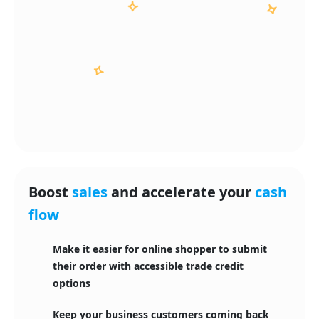
Boost
sales
and accelerate your
cash
flow
Make it easier for online shopper to submit
their order with accessible trade credit
options
Keep your business customers coming back