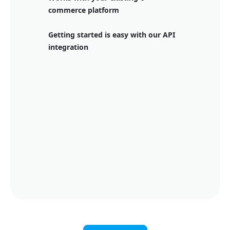
commerce platform
Getting started is easy with our API
integration