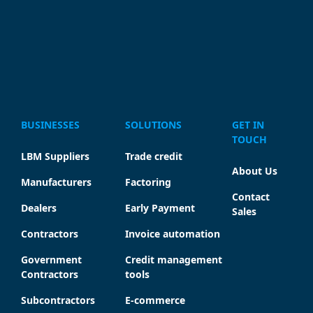
BUSINESSES
SOLUTIONS
GET IN
TOUCH
LBM Suppliers
Trade credit
About Us
Manufacturers
Factoring
Contact
Dealers
Early Payment
Sales
Contractors
Invoice automation
Government
Credit management
Contractors
tools
Subcontractors
E-commerce