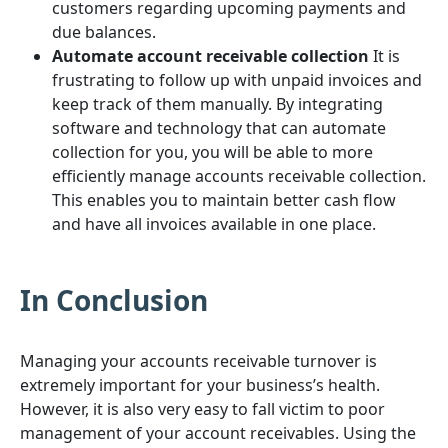
customers regarding upcoming payments and
due balances.
Automate account receivable collection
It is
frustrating to follow up with unpaid invoices and
keep track of them manually. By integrating
software and technology that can automate
collection for you, you will be able to more
efficiently manage accounts receivable collection.
This enables you to maintain better cash flow
and have all invoices available in one place.
In Conclusion
Managing your accounts receivable turnover is
extremely important for your business’s health.
However, it is also very easy to fall victim to poor
management of your account receivables. Using the