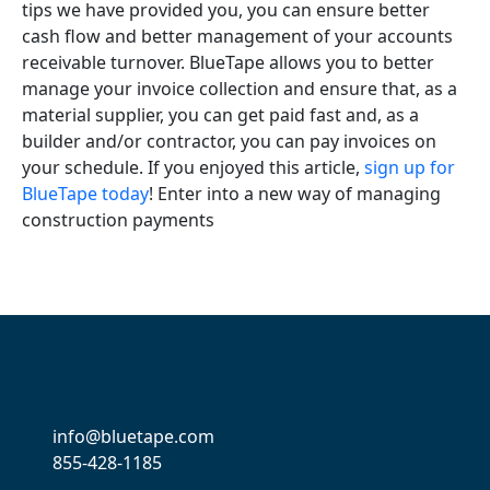
tips we have provided you, you can ensure better
cash flow and better management of your accounts
receivable turnover. BlueTape allows you to better
manage your invoice collection and ensure that, as a
material supplier, you can get paid fast and, as a
builder and/or contractor, you can pay invoices on
your schedule. If you enjoyed this article,
sign up for
BlueTape today
! Enter into a new way of managing
construction payments
info@bluetape.com
855-428-1185