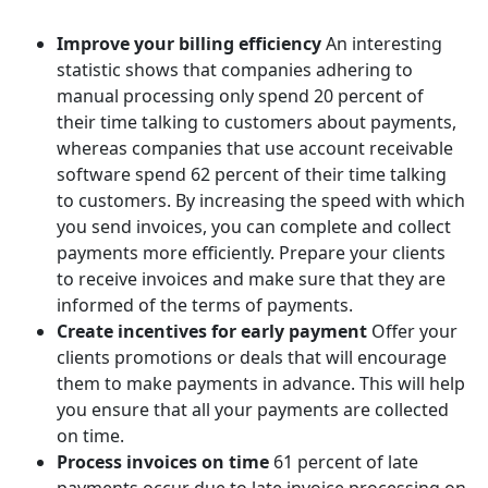
Improve your billing efficiency
An interesting
statistic shows that companies adhering to
manual processing only spend 20 percent of
their time talking to customers about payments,
whereas companies that use account receivable
software spend 62 percent of their time talking
to customers. By increasing the speed with which
you send invoices, you can complete and collect
payments more efficiently. Prepare your clients
to receive invoices and make sure that they are
informed of the terms of payments.
Create incentives for early payment
Offer your
clients promotions or deals that will encourage
them to make payments in advance. This will help
you ensure that all your payments are collected
on time.
Process invoices on time
61 percent of late
payments occur due to late invoice processing on