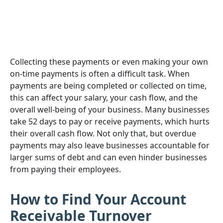
Collecting these payments or even making your own
on-time payments is often a difficult task. When
payments are being completed or collected on time,
this can affect your salary, your cash flow, and the
overall well-being of your business. Many businesses
take 52 days to pay or receive payments, which hurts
their overall cash flow. Not only that, but overdue
payments may also leave businesses accountable for
larger sums of debt and can even hinder businesses
from paying their employees.
How to Find Your Account
Receivable Turnover