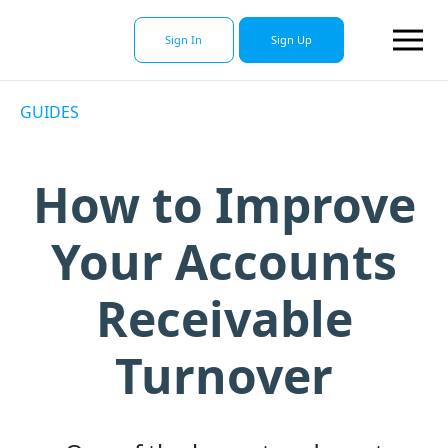
Sign In
Sign Up
GUIDES
How to Improve
Your Accounts
Receivable
Turnover