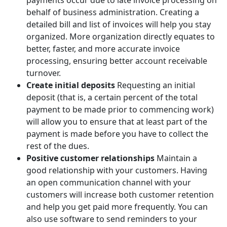
behalf of business administration. Creating a
detailed bill and list of invoices will help you stay
organized. More organization directly equates to
better, faster, and more accurate invoice
processing, ensuring better account receivable
turnover.
Create initial deposits
Requesting an initial
deposit (that is, a certain percent of the total
payment to be made prior to commencing work)
will allow you to ensure that at least part of the
payment is made before you have to collect the
rest of the dues.
Positive customer relationships
Maintain a
good relationship with your customers. Having
an open communication channel with your
customers will increase both customer retention
and help you get paid more frequently. You can
also use software to send reminders to your