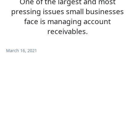
One of the largest and most
pressing issues small businesses
face is managing account
receivables.
March 16, 2021