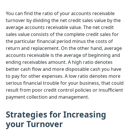
You can find the ratio of your accounts receivable
turnover by dividing the net credit sales value by the
average accounts receivable value. The net credit
sales value consists of the complete credit sales for
the particular financial period minus the costs of
return and replacement. On the other hand, average
accounts receivable is the average of beginning and
ending receivables amount. A high ratio denotes
better cash flow and more disposable cash you have
to pay for other expenses. A low ratio denotes more
serious financial trouble for your business, that could
result from poor credit control policies or insufficient
payment collection and management.
Strategies for Increasing
your Turnover