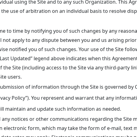
dividual using the Site and to any such Organization. This 
 the use of arbitration on an individual basis to resolve disp
 to time by notifying you of such changes by any reasonab
 not apply to any dispute between you and us arising prior
e notified you of such changes. Your use of the Site follo
“Last Updated” legend above indicates when this Agreement
of the Site (including access to the Site via any third-party 
ite users.
ubmission of information through the Site is governed by C
ivacy Policy”). You represent and warrant that any informati
ill maintain and update such information as needed.
any notices or other communications regarding the Site ma
electronic form, which may take the form of e-mail, text m