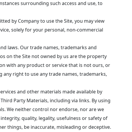
cumstances surrounding such access and use, to
itted by Company to use the Site, you may view
evice, solely for your personal, non-commercial
s and laws. Our trade names, trademarks and
os on the Site not owned by us are the property
n with any product or service that is not ours, or
ng any right to use any trade names, trademarks,
services and other materials made available by
Third Party Materials, including via links. By using
ials. We neither control nor endorse, nor are we
ntegrity, quality, legality, usefulness or safety of
her things, be inaccurate, misleading or deceptive.