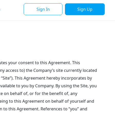
Sign In
Sign Up
s
tutes your consent to this Agreement. This
ny access to) the Company’s site currently located
e “Site”). This Agreement hereby incorporates by
ailable to you by Company. By using the Site, you
e on behalf of, or for the benefit of, any
eeing to this Agreement on behalf of yourself and
n to this Agreement. References to “you” and