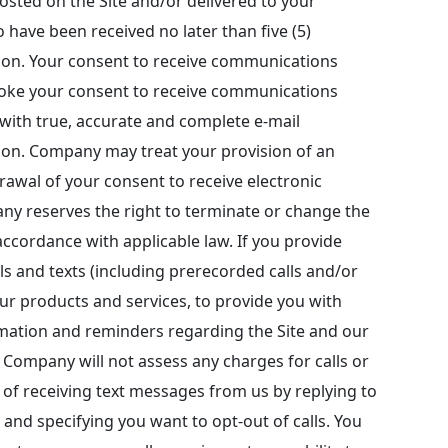
sted on the Site and/or delivered to your
o have been received no later than five (5)
tion. Your consent to receive communications
revoke your consent to receive communications
 with true, accurate and complete e-mail
ion. Company may treat your provision of an
drawal of your consent to receive electronic
ny reserves the right to terminate or change the
ccordance with applicable law. If you provide
s and texts (including prerecorded calls and/or
our products and services, to provide you with
rmation and reminders regarding the Site and our
Company will not assess any charges for calls or
of receiving text messages from us by replying to
 and specifying you want to opt-out of calls. You