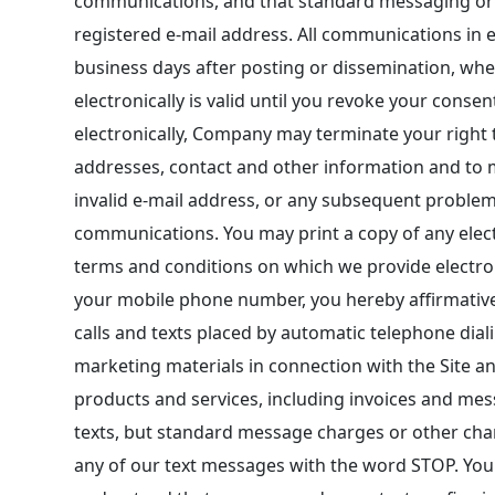
communications, and that standard messaging or d
registered e-mail address. All communications in el
business days after posting or dissemination, wh
electronically is valid until you revoke your cons
electronically, Company may terminate your right t
addresses, contact and other information and to 
invalid e-mail address, or any subsequent problems
communications. You may print a copy of any elec
terms and conditions on which we provide electron
your mobile phone number, you hereby affirmativel
calls and texts placed by automatic telephone dial
marketing materials in connection with the Site a
products and services, including invoices and mes
texts, but standard message charges or other char
any of our text messages with the word STOP. You m