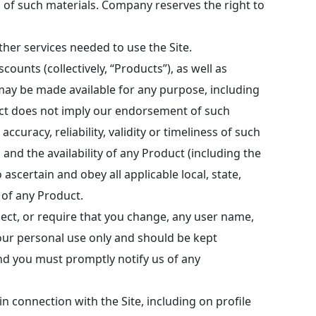
es of such materials. Company reserves the right to
her services needed to use the Site.
ounts (collectively, “Products”), as well as
may be made available for any purpose, including
duct does not imply our endorsement of such
uracy, reliability, validity or timeliness of such
 and the availability of any Product (including the
 ascertain and obey all applicable local, state,
of any Product.
eject, or require that you change, any user name,
our personal use only and should be kept
nd you must promptly notify us of any
n connection with the Site, including on profile