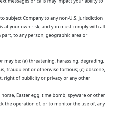
xt messages or calls may impact your ability to
 to subject Company to any non-U.S. jurisdiction
 is at your own risk, and you must comply with all
 in part, to any person, geographic area or
or may be: (a) threatening, harassing, degrading,
ous, fraudulent or otherwise tortious; (c) obscene,
 right of publicity or privacy or any other
an horse, Easter egg, time bomb, spyware or other
ck the operation of, or to monitor the use of, any