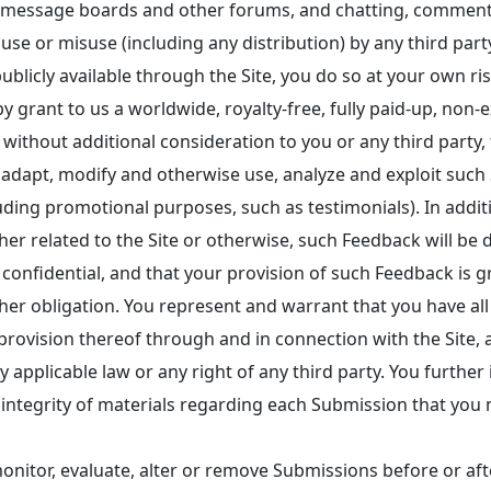
h as message boards and other forums, and chatting, comme
 use or misuse (including any distribution) by any third par
ublicly available through the Site, you do so at your own ris
grant to us a worldwide, royalty-free, fully paid-up, non-ex
e, without additional consideration to you or any third party
of, adapt, modify and otherwise use, analyze and exploit s
ding promotional purposes, such as testimonials). In additio
her related to the Site or otherwise, such Feedback will b
nfidential, and that your provision of such Feedback is gr
er obligation. You represent and warrant that you have all 
 provision thereof through and in connection with the Site,
ny applicable law or any right of any third party. You further
r integrity of materials regarding each Submission that yo
nitor, evaluate, alter or remove Submissions before or afte