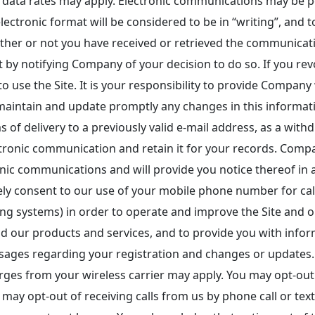
ata rates may apply. Electronic communications may be po
ectronic format will be considered to be in “writing”, and t
ether or not you have received or retrieved the communica
ent by notifying Company of your decision to do so. If you 
o use the Site. It is your responsibility to provide Company
maintain and update promptly any changes in this informat
 of delivery to a previously valid e-mail address, as a with
tronic communication and retain it for your records. Compa
ic communications and will provide you notice thereof in a
y consent to our use of your mobile phone number for call
ing systems) in order to operate and improve the Site and 
nd our products and services, and to provide you with info
sages regarding your registration and changes or updates. 
ges from your wireless carrier may apply. You may opt-out 
ay opt-out of receiving calls from us by phone call or text