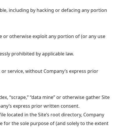
able, including by hacking or defacing any portion
te or otherwise exploit any portion of (or any use
ssly prohibited by applicable law.
t or service, without Company’s express prior
ndex, “scrape,” “data mine” or otherwise gather Site
any’s express prior written consent.
le located in the Site’s root directory, Company
 for the sole purpose of (and solely to the extent