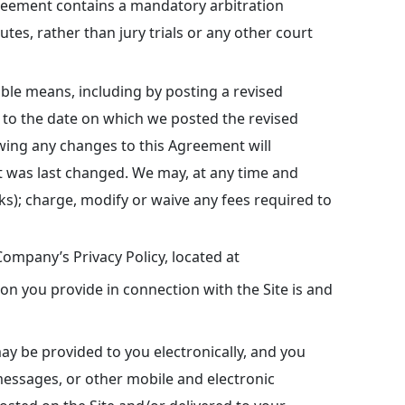
Agreement contains a mandatory arbitration
utes, rather than jury trials or any other court
le means, including by posting a revised
 to the date on which we posted the revised
wing any changes to this Agreement will
 was last changed. We may, at any time and
links); charge, modify or waive any fees required to
ompany’s Privacy Policy, located at
on you provide in connection with the Site is and
y be provided to you electronically, and you
essages, or other mobile and electronic