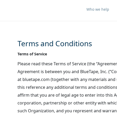
Who we help
Terms and Conditions
Terms of Service
Please read these Terms of Service (the “Agreement
Agreement is between you and BlueTape, Inc. (“Com
at bluetape.com (together with any materials and s
this reference any additional terms and condition
affirm that you are of legal age to enter into this 
corporation, partnership or other entity with whi
such Organization, and you represent and warrant 