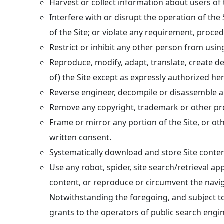
Harvest or collect information about users of t
Interfere with or disrupt the operation of the
of the Site; or violate any requirement, proce
Restrict or inhibit any other person from using
Reproduce, modify, adapt, translate, create der
of) the Site except as expressly authorized h
Reverse engineer, decompile or disassemble any
Remove any copyright, trademark or other prop
Frame or mirror any portion of the Site, or ot
written consent.
Systematically download and store Site conten
Use any robot, spider, site search/retrieval ap
content, or reproduce or circumvent the navig
Notwithstanding the foregoing, and subject to 
grants to the operators of public search engin