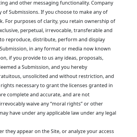
nting and other messaging functionality. Company
ty of Submissions. If you choose to make any of
k. For purposes of clarity, you retain ownership of
clusive, perpetual, irrevocable, transferable and
, to reproduce, distribute, perform and display
uch Submission, in any format or media now known
n, if you provide to us any ideas, proposals,
e deemed a Submission, and you hereby
atuitous, unsolicited and without restriction, and
rights necessary to grant the licenses granted in
 are complete and accurate, and are not
 irrevocably waive any “moral rights” or other
u may have under any applicable law under any legal
r they appear on the Site, or analyze your access