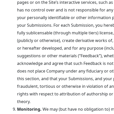
pages or on the Site’s interactive services, suc
has no control over and is not responsible for any
your personally identifiable or other information p
your Submissions. For each Submission, you hereby 
fully sublicensable (through multiple tiers) licens
(publicly or otherwise), create derivative works 
or hereafter developed, and for any purpose (inclu
suggestions or other materials (“Feedback”), whet
acknowledge and agree that such Feedback is not co
does not place Company under any fiduciary or oth
this section, and that your Submissions, and your
fraudulent, tortious or otherwise in violation of a
rights with respect to attribution of authorship o
theory.
Monitoring.
We may (but have no obligation to) mo