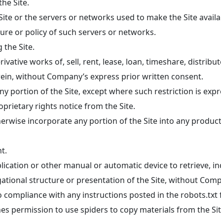
he Site.
 Site or the servers or networks used to make the Site avail
dure or policy of such servers or networks.
 the Site.
ivative works of, sell, rent, lease, loan, timeshare, distribu
erein, without Company’s express prior written consent.
 portion of the Site, except where such restriction is expre
rietary rights notice from the Site.
herwise incorporate any portion of the Site into any produc
t.
plication or other manual or automatic device to retrieve, i
ational structure or presentation of the Site, without Comp
compliance with any instructions posted in the robots.txt fi
es permission to use spiders to copy materials from the Site