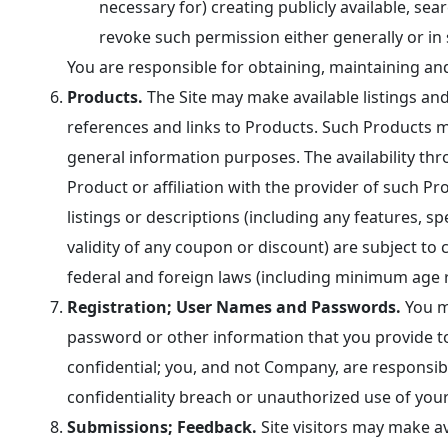
necessary for) creating publicly available, se
revoke such permission either generally or in 
You are responsible for obtaining, maintaining an
Products.
The Site may make available listings and 
references and links to Products. Such Products 
general information purposes. The availability thr
Product or affiliation with the provider of such Pr
listings or descriptions (including any features, s
validity of any coupon or discount) are subject to c
federal and foreign laws (including minimum age 
Registration; User Names and Passwords.
You ma
password or other information that you provide t
confidential; you, and not Company, are responsi
confidentiality breach or unauthorized use of you
Submissions; Feedback.
Site visitors may make av