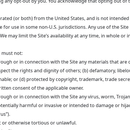
 any opt-out by you. You acknowledge that opting out of te
erated (or both) from the United States, and is not intended
e for use in some non-U.S. jurisdictions. Any use of the Site
We may limit the Site’s availability at any time, in whole or
u must not:
ough or in connection with the Site any materials that are 
espect the rights and dignity of others; (b) defamatory, libel
ble; or (d) protected by copyright, trademark, trade secret,
ritten consent of the applicable owner.
rough or in connection with the Site any virus, worm, Troj
otentially harmful or invasive or intended to damage or hija
us”).
t or otherwise tortious or unlawful.