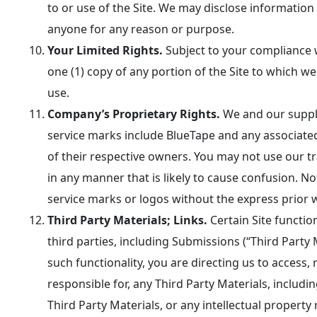
to or use of the Site. We may disclose informatio
anyone for any reason or purpose.
Your Limited Rights.
Subject to your compliance w
one (1) copy of any portion of the Site to which w
use.
Company’s Proprietary Rights.
We and our suppli
service marks include BlueTape and any associated
of their respective owners. You may not use our tr
in any manner that is likely to cause confusion. 
service marks or logos without the express prior 
Third Party Materials; Links.
Certain Site functio
third parties, including Submissions (“Third Party M
such functionality, you are directing us to access
responsible for, any Third Party Materials, including 
Third Party Materials, or any intellectual property