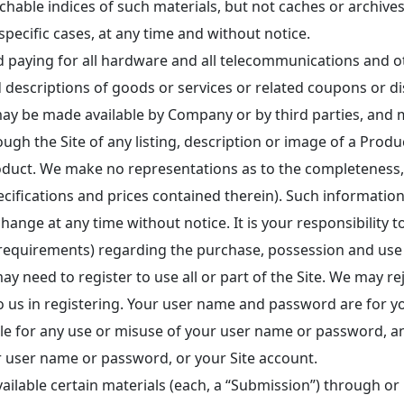
archable indices of such materials, but not caches or archiv
specific cases, at any time and without notice.
d paying for all hardware and all telecommunications and ot
descriptions of goods or services or related coupons or disc
may be made available by Company or by third parties, and 
ough the Site of any listing, description or image of a Pro
oduct. We make no representations as to the completeness, acc
pecifications and prices contained therein). Such information
hange at any time without notice. It is your responsibility to
requirements) regarding the purchase, possession and use 
y need to register to use all or part of the Site. We may r
o us in registering. Your user name and password are for y
ble for any use or misuse of your user name or password, a
r user name or password, or your Site account.
ailable certain materials (each, a “Submission”) through or i