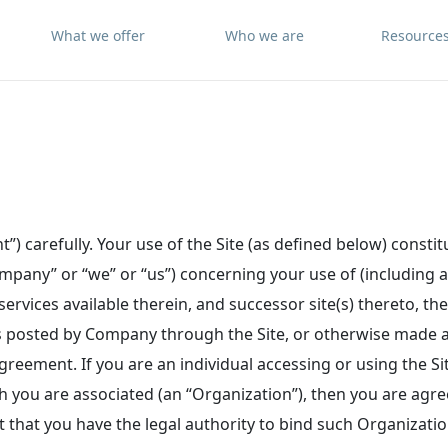
What we offer
Who we are
Resource
”) carefully. Your use of the Site (as defined below) consti
pany” or “we” or “us”) concerning your use of (including a
ervices available therein, and successor site(s) thereto, th
s posted by Company through the Site, or otherwise made av
Agreement. If you are an individual accessing or using the Sit
ch you are associated (an “Organization”), then you are agr
that you have the legal authority to bind such Organizatio