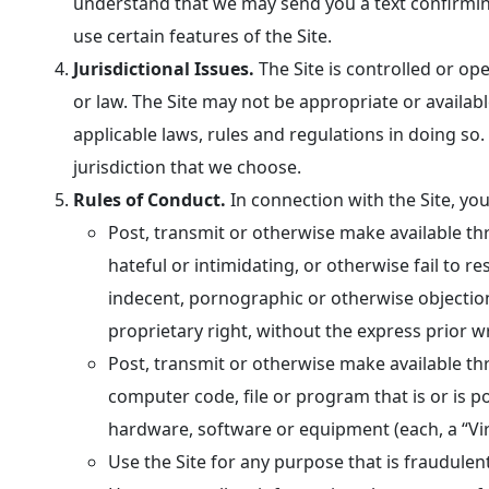
understand that we may send you a text confirming
use certain features of the Site.
Jurisdictional Issues.
The Site is controlled or op
or law. The Site may not be appropriate or availabl
applicable laws, rules and regulations in doing so. 
jurisdiction that we choose.
Rules of Conduct.
In connection with the Site, yo
Post, transmit or otherwise make available thr
hateful or intimidating, or otherwise fail to r
indecent, pornographic or otherwise objectiona
proprietary right, without the express prior w
Post, transmit or otherwise make available th
computer code, file or program that is or is p
hardware, software or equipment (each, a “Vir
Use the Site for any purpose that is fraudulen