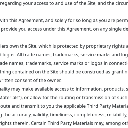
n regarding your access to and use of the Site, and the cir
ith this Agreement, and solely for so long as you are perm
e provide you access under this Agreement, on any single d
ers own the Site, which is protected by proprietary right
 logos. All trade names, trademarks, service marks and log
ade names, trademarks, service marks or logos in connectio
Nothing contained on the Site should be construed as granti
written consent of the owner.
nality may make available access to information, products, 
aterials”), or allow for the routing or transmission of such 
, route and transmit to you the applicable Third Party Mater
the accuracy, validity, timeliness, completeness, reliability, i
 rights therein. Certain Third Party Materials may, among ot