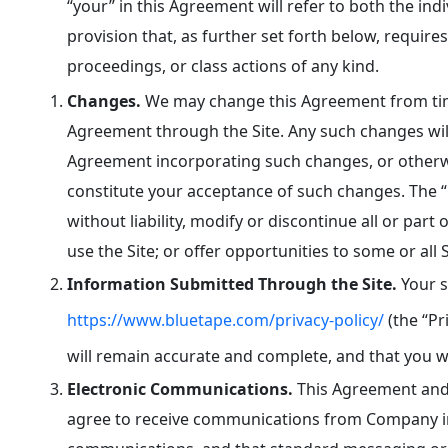
“your” in this Agreement will refer to both the in
provision that, as further set forth below, requires
proceedings, or class actions of any kind.
Changes.
We may change this Agreement from time
Agreement through the Site. Any such changes will
Agreement incorporating such changes, or otherwis
constitute your acceptance of such changes. The 
without liability, modify or discontinue all or part 
use the Site; or offer opportunities to some or all S
Information Submitted Through the Site.
Your s
https://www.bluetape.com/privacy-policy/
(the “Pr
will remain accurate and complete, and that you w
Electronic Communications.
This Agreement and 
agree to receive communications from Company in 