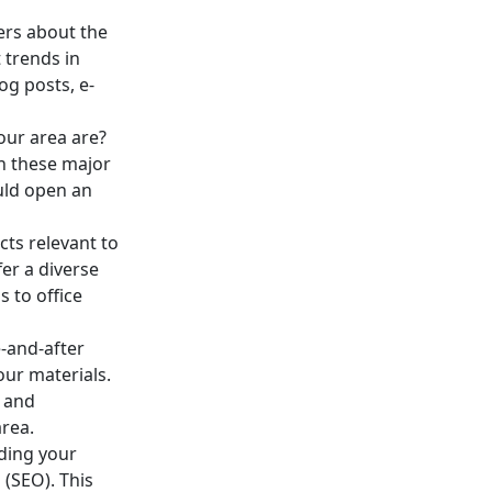
ers about the
 trends in
og posts, e-
our area are?
th these major
uld open an
ts relevant to
er a diverse
s to office
-and-after
our materials.
t and
rea.
uding your
 (SEO). This