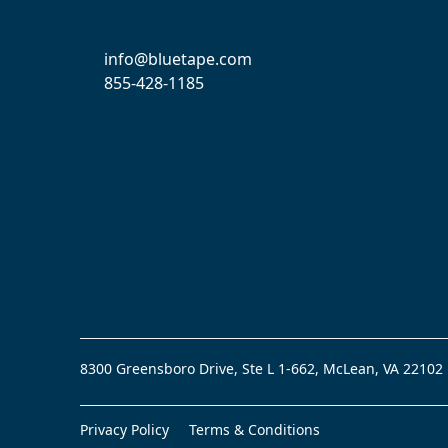
info@bluetape.com
855-428-1185
8300 Greensboro Drive, Ste L 1-662, McLean, VA 22102
Privacy Policy
Terms & Conditions