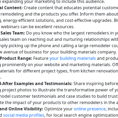
by expanding your marketing to include this audience.
al Content:
Create content that educates potential custom
f remodeling and the products you offer. Inform them about
 energy-efficient solutions, and cost-effective upgrades. Bl
 webinars can be excellent resources.
 Sales Team:
Do you know who the largest remodelers in y
 sales team on reaching out and nurturing relationships wi
imply picking up the phone and calling a large remodeler co
ew avenue of business for your building materials company.
Product Range:
Feature
your building materials
and produc
 prominently on your website and marketing materials. Off
terials for different project types, from kitchen renovation
.
-After Examples and Testimonials:
Share inspiring before
project photos to illustrate the transformative power of y
model customer testimonials and case studies to build trus
e the impact of your products to other remodelers in the a
and Online Visibility:
Optimize your
online presence
, incl
nd
social media profiles
, for local search engine optimization