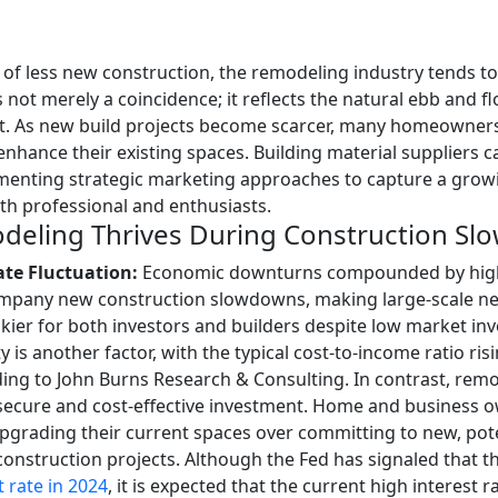
of less new construction, the remodeling industry tends to 
ot merely a coincidence; it reflects the natural ebb and fl
. As new build projects become scarcer, many homeowner
nhance their existing spaces. Building material suppliers c
menting strategic marketing approaches to capture a grow
th professional and enthusiasts.
eling Thrives During Construction S
ate Fluctuation:
Economic downturns compounded by high 
mpany new construction slowdowns, making large-scale n
skier for both investors and builders despite low market inv
ty is another factor, with the typical cost-to-income ratio ri
ing to John Burns Research & Consulting. In contrast, remo
secure and cost-effective investment. Home and business 
upgrading their current spaces over committing to new, pote
construction projects.
Although the Fed has signaled that th
t rate in 2024
, it is expected that the current high interest r