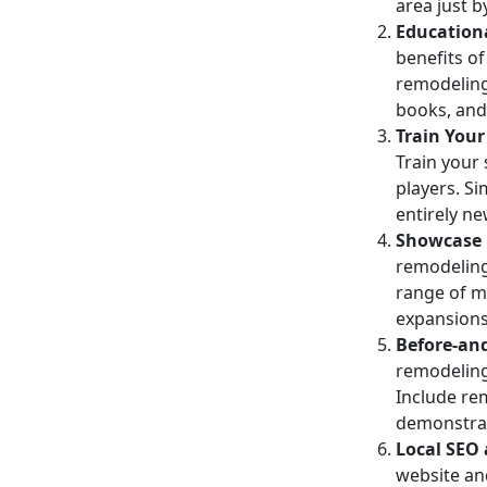
area just 
Education
benefits o
remodeling,
books, and
Train Your
Train your
players. S
entirely n
Showcase 
remodeling
range of ma
expansions
Before-and
remodeling 
Include re
demonstrat
Local SEO 
website a