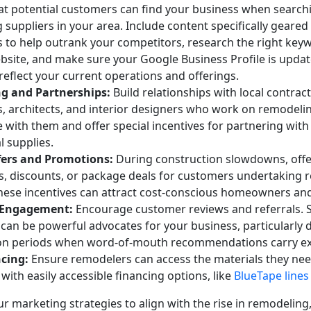
at potential customers can find your business when search
suppliers in your area. Include content specifically geare
 to help outrank your competitors, research the right keyw
bsite, and make sure your Google Business Profile is updat
reflect your current operations and offerings.
g and Partnerships:
Build relationships with local contract
, architects, and interior designers who work on remodelin
e with them and offer special incentives for partnering wi
l supplies.
fers and Promotions:
During construction slowdowns, offe
, discounts, or package deals for customers undertaking 
These incentives can attract cost-conscious homeowners an
 Engagement:
Encourage customer reviews and referrals. S
can be powerful advocates for your business, particularly 
on periods when word-of-mouth recommendations carry ex
cing:
Ensure remodelers can access the materials they ne
ith easily accessible financing options, like
BlueTape lines 
r marketing strategies to align with the rise in remodeling,