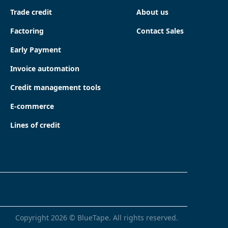
Trade credit
About us
Factoring
Contact Sales
Early Payment
Invoice automation
Credit management tools
E-commerce
Lines of credit
Copyright
2026
© BlueTape. All rights reserved.