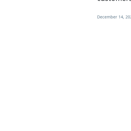
December 14, 20