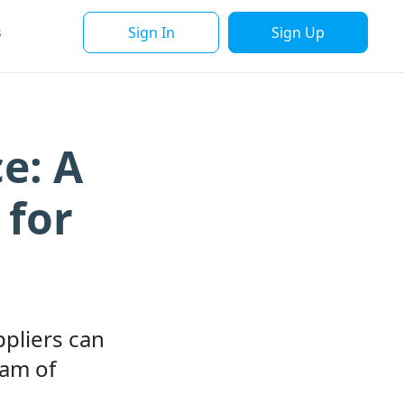
Sign In
Sign Up
s
e: A
 for
ppliers can
eam of