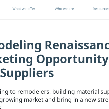
What we offer
Who we are
Resource
deling Renaissanc
eting Opportunity
Suppliers
ng to remodelers, building material su
 growing market and bring in a new str
.