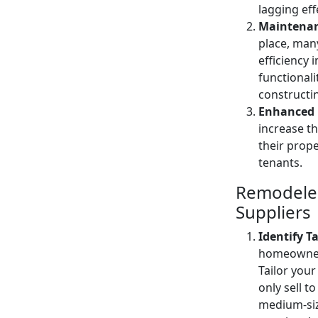
lagging eff
Maintenan
place, many
efficiency
functionali
constructi
Enhanced 
increase t
their prope
tenants.
Remodeler
Suppliers
Identify T
homeowners
Tailor your
only sell t
medium-siz