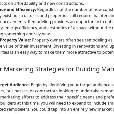
ects on affordability and new constructions.
ce and Efficiency:
Regardless of the number of new const
 existing structures and properties still require maintenanc
 improvements. Remodeling provides an opportunity to enh
ty, energy efficiency, and aesthetics of a space without th
ng something entirely new.
Property Value:
Property owners often see remodeling as
he value of their investment. Investing in renovations and 
rties is an easy way to make them more attractive to poten
 Marketing Strategies for Building Mate
arget Audience:
Begin by identifying your target audience
, businesses, or contractors looking to undertake remode
 marketing efforts to address their specific needs and prefe
o builders at this time, you will need to expand to include sm
ed remodelers. You could tap into an entirely new market i