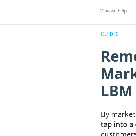
Who we help
GUIDES
Remo
Mark
LBM 
By marketi
tap into a
customers