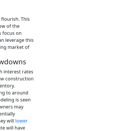
flourish. This
ow of the
s focus on
an leverage this
ing market of
lowdowns
interest rates
ew construction
entory.
sing to around
deling is seen
owners may
ntially
ey will
lower
ate will have