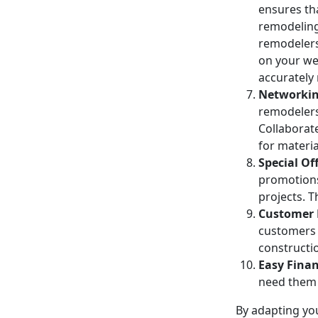
ensures th
remodeling 
remodelers
on your we
accurately 
Networkin
remodelers
Collaborat
for materia
Special Of
promotions
projects. 
Customer
customers 
constructi
Easy Finan
need them w
By adapting you