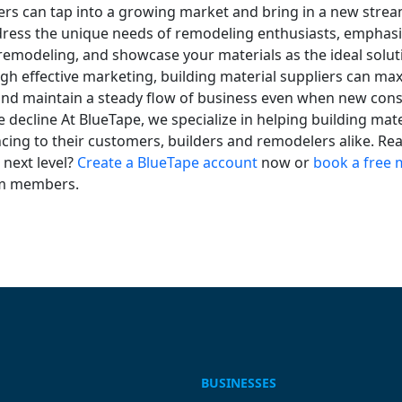
ers can tap into a growing market and bring in a new strea
ress the unique needs of remodeling enthusiasts, emphasi
emodeling, and showcase your materials as the ideal soluti
gh effective marketing, building material suppliers can ma
and maintain a steady flow of business even when new cons
he decline At BlueTape, we specialize in helping building mat
ncing to their customers, builders and remodelers alike. Re
 next level?
Create a BlueTape account
now or
book a free 
am members.
BUSINESSES