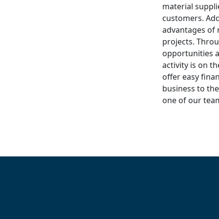
material suppli
customers. Add
advantages of r
projects. Throu
opportunities 
activity is on t
offer easy fina
business to the
one of our te