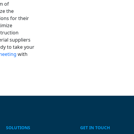
m of
ze the
ons for their
ximize
truction
erial suppliers
ady to take your
meeting
with
SOLUTIONS
GET IN TOUCH