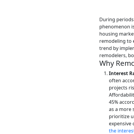
During periods 
phenomenon is n
housing market
remodeling to e
trend by imple
remodelers, bo
Why Remod
Interest R
often acco
projects ri
Affordabili
45% accord
as a more 
prioritize 
expensive 
the interes