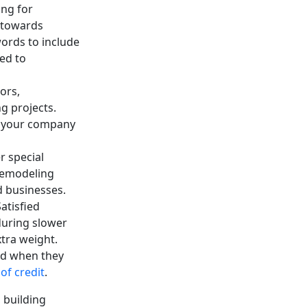
ing for
d towards
ords to include
ed to
ors,
g projects.
th your company
r special
remodeling
d businesses.
atisfied
during slower
tra weight.
ed when they
of credit
.
 building