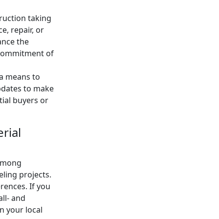
ruction taking
e, repair, or
ance the
e commitment of
 a means to
updates to make
tial buyers or
rial
 among
ling projects.
rences. If you
all- and
n your local