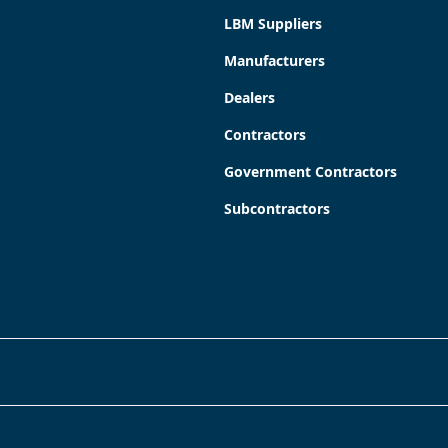
LBM Suppliers
Manufacturers
Dealers
Contractors
Government Contractors
Subcontractors