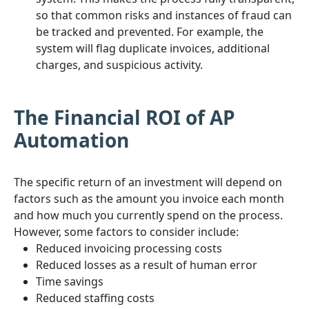
so that common risks and instances of fraud can
be tracked and prevented. For example, the
system will flag duplicate invoices, additional
charges, and suspicious activity.
The Financial ROI of AP
Automation
The specific return of an investment will depend on
factors such as the amount you invoice each month
and how much you currently spend on the process.
However, some factors to consider include:
Reduced invoicing processing costs
Reduced losses as a result of human error
Time savings
Reduced staffing costs