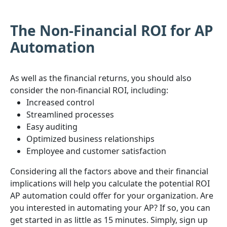
The Non-Financial ROI for AP
Automation
As well as the financial returns, you should also
consider the non-financial ROI, including:
Increased control
Streamlined processes
Easy auditing
Optimized business relationships
Employee and customer satisfaction
Considering all the factors above and their financial
implications will help you calculate the potential ROI
AP automation could offer for your organization. Are
you interested in automating your AP? If so, you can
get started in as little as 15 minutes. Simply, sign up