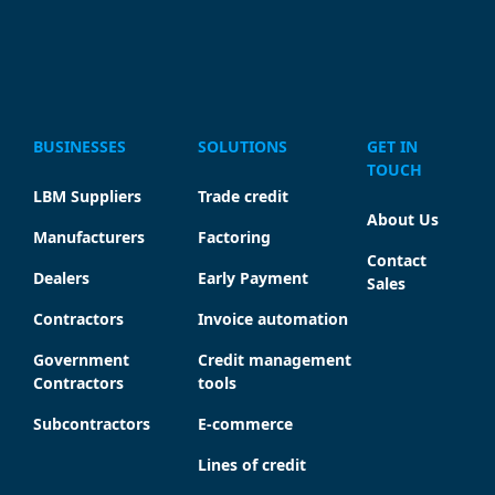
BUSINESSES
SOLUTIONS
GET IN
TOUCH
LBM Suppliers
Trade credit
About Us
Manufacturers
Factoring
Contact
Dealers
Early Payment
Sales
Contractors
Invoice automation
Government
Credit management
Contractors
tools
Subcontractors
E-commerce
Lines of credit