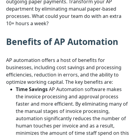
outgoing paper payments. Transform your AP
department by eliminating manual paper-based
processes. What could your team do with an extra
10+ hours a week?
Benefits of AP Automation
AP automation offers a host of benefits for
businesses, including cost savings and processing
efficiencies, reduction in errors, and the ability to
optimize working capital. The key benefits are:
Time Savings
AP Automation software makes
the invoice processing and approval process
faster and more efficient. By eliminating many of
the manual stages of invoice processing,
automation significantly reduces the number of
human touches per invoice and as a result,
minimizes the amount of time staff spend on this