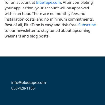
for an account at
BlueTape.com
. After completing
your application, your account will be approved
within an hour. There are no monthly fees, no
installation costs, and no minimum commitments.
Best of all, BlueTape is easy and risk-free!
Subscribe
to our newsletter to stay tuned about upcoming
webinars and blog posts.
info@bluetape.com
855-428-1185