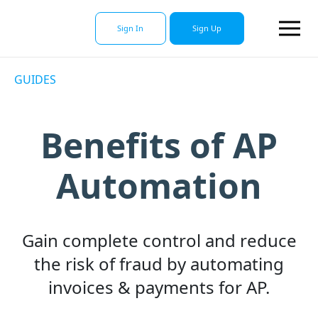
Sign In
Sign Up
GUIDES
Benefits of AP
Automation
Gain complete control and reduce
the risk of fraud by automating
invoices & payments for AP.