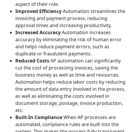
aspect of their role.
Improved Efficiency
Automation streamlines the
invoicing and payment process, reducing
approval times and increasing productivity.
Increased Accuracy
Automation increases
accuracy by eliminating the risk of human error
and helps reduce payment errors, such as
duplicate or fraudulent payments.
Reduced Costs
AP automation can significantly
cut the cost of processing invoices, saving the
business money as well as time and resources.
Automation helps reduce labor costs by reducing
the amount of data entry involved in the process,
as well as eliminating the costs involved in
document storage, postage, invoice production,
etc.
Built-In Compliance
When AP processes are
automated, compliance rules are built into the
system. This makes the process fully transparent,