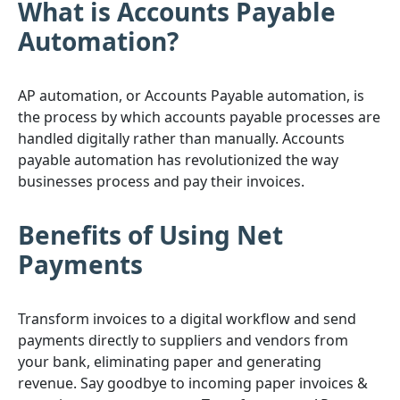
What is Accounts Payable
Automation?
AP automation, or Accounts Payable automation, is
the process by which accounts payable processes are
handled digitally rather than manually. Accounts
payable automation has revolutionized the way
businesses process and pay their invoices.
Benefits of Using Net
Payments
Transform invoices to a digital workflow and send
payments directly to suppliers and vendors from
your bank, eliminating paper and generating
revenue. Say goodbye to incoming paper invoices &