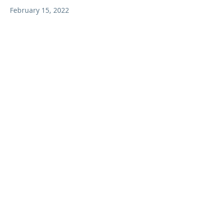
February 15, 2022