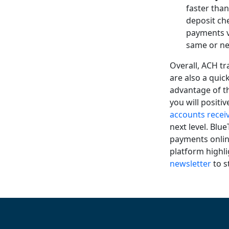
faster tha
deposit ch
payments v
same or ne
Overall, ACH tr
are also a qui
advantage of 
you will positi
accounts recei
next level. Blu
payments online
platform highl
newsletter
to s