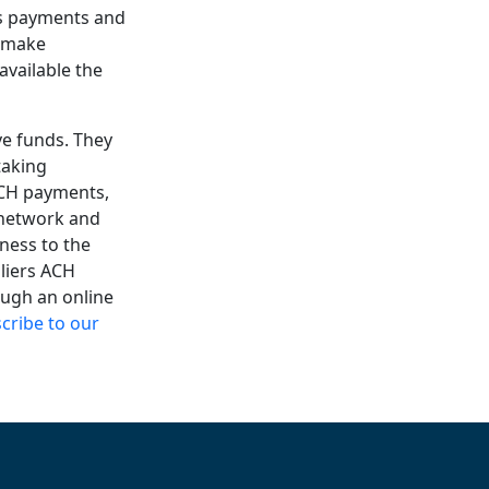
ss payments and
o make
vailable the
ve funds. They
taking
ACH payments,
H network and
ness to the
pliers ACH
ough an online
cribe to our