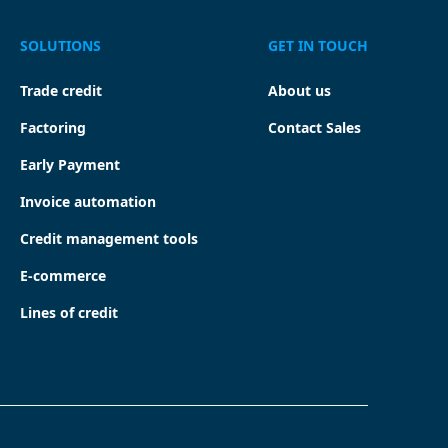
SOLUTIONS
GET IN TOUCH
Trade credit
About us
Factoring
Contact Sales
Early Payment
Invoice automation
Credit management tools
E-commerce
Lines of credit