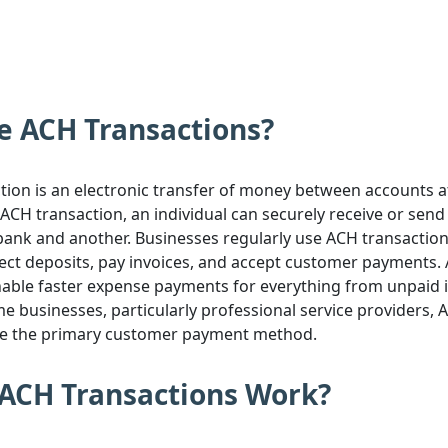
e ACH Transactions?
ion is an electronic transfer of money between accounts at
ACH transaction, an individual can securely receive or sen
ank and another. Businesses regularly use ACH transactions
rect deposits, pay invoices, and accept customer payments.
nable faster expense payments for everything from unpaid i
me businesses, particularly professional service providers, 
re the primary customer payment method.
ACH Transactions Work?