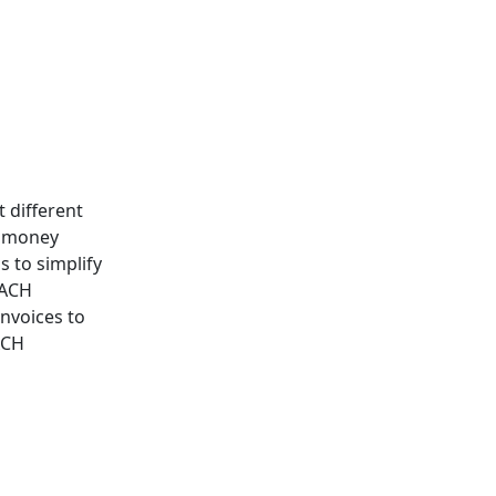
 different
d money
 to simplify
 ACH
nvoices to
ACH