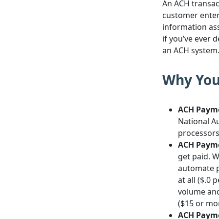
An ACH transac
customer enter
information ass
if you’ve ever 
an ACH system
Why You
ACH Payme
National A
processors 
ACH Payme
get paid. 
automate p
at all ($.0
volume and
($15 or mor
ACH Payme