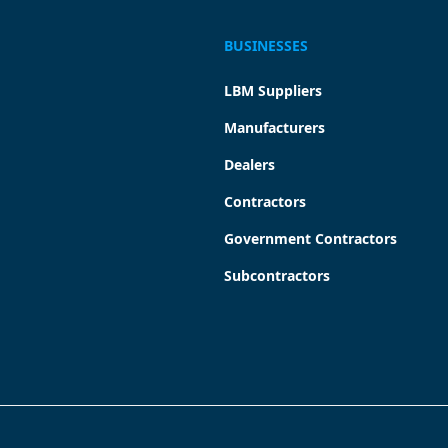
BUSINESSES
LBM Suppliers
Manufacturers
Dealers
Contractors
Government Contractors
Subcontractors