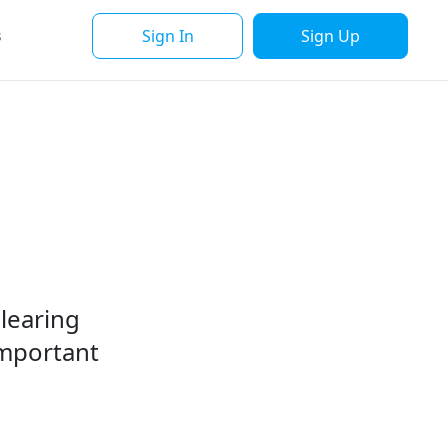
Sign In
Sign Up
s
clearing
important