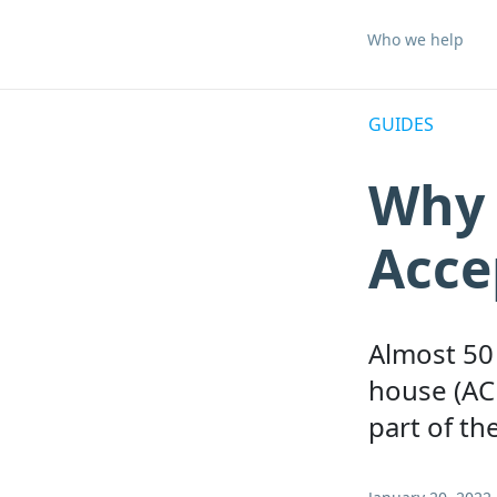
Who we help
GUIDES
Why 
Acce
Almost 50 
house (AC
part of th