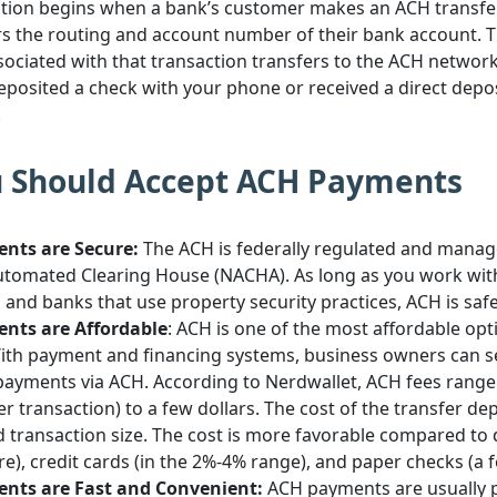
tion begins when a bank’s customer makes an ACH transfer. 
s the routing and account number of their bank account. T
ociated with that transaction transfers to the ACH network
deposited a check with your phone or received a direct depo
.
 Should Accept ACH Payments
nts are Secure:
The ACH is federally regulated and manag
utomated Clearing House (NACHA). As long as you work wi
and banks that use property security practices, ACH is saf
nts are Affordable
: ACH is one of the most affordable opt
With payment and financing systems, business owners can s
ayments via ACH. According to Nerdwallet, ACH fees range
 per transaction) to a few dollars. The cost of the transfer d
 transaction size. The cost is more favorable compared to
e), credit cards (in the 2%-4% range), and paper checks (a f
nts are Fast and Convenient:
ACH payments are usually 