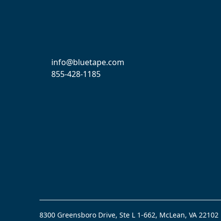
info@bluetape.com
855-428-1185
8300 Greensboro Drive, Ste L 1-662, McLean, VA 22102