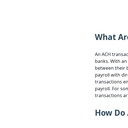
What Ar
An ACH transact
banks. With an 
between their b
payroll with di
transactions e
payroll. For so
transactions a
How Do 