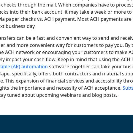
n checks through the mail. When companies have to proce
ecks into their bank account, it may take a week or more t
ia paper checks vs. ACH payment. Most ACH payments are a
xt business day.
ansfers can be a fast and convenient way to send and recei
cker and more convenient way for customers to pay you. By 
the ACH network or encouraging your customers to make 
vely impact your cash flow. Keep in mind that using the AC
vable (AR) automation
software together can take your busi
eTape, specifically, offers both contractors and material sup
. This expansion of financial services and accessibility thr
ights the importance and necessity of ACH acceptance.
Subs
tay tuned about upcoming webinars and blog posts.