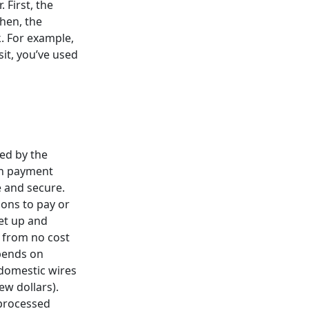
First, the
hen, the
. For example,
sit, you’ve used
ed by the
th payment
e and secure.
ions to pay or
et up and
 from no cost
epends on
 domestic wires
ew dollars).
processed