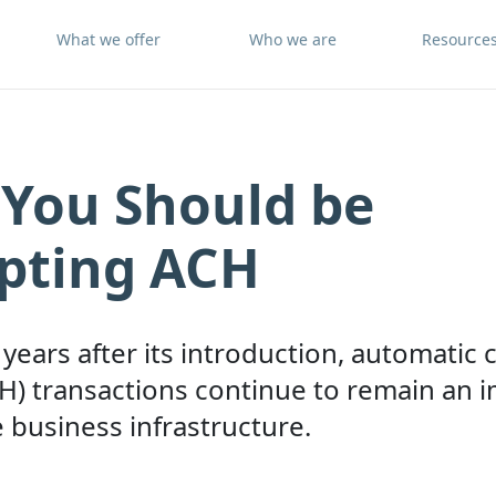
What we offer
Who we are
Resource
You Should be
pting ACH
years after its introduction, automatic 
H) transactions continue to remain an 
e business infrastructure.