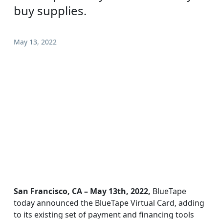
buy supplies.
May 13, 2022
San Francisco, CA – May 13th, 2022,
BlueTape
today announced the BlueTape Virtual Card, adding
to its existing set of payment and financing tools