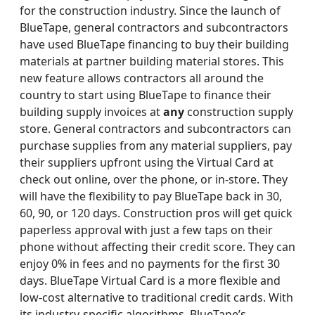
for the construction industry. Since the launch of
BlueTape, general contractors and subcontractors
have used BlueTape financing to buy their building
materials at partner building material stores. This
new feature allows contractors all around the
country to start using BlueTape to finance their
building supply invoices at
any
construction supply
store. General contractors and subcontractors can
purchase supplies from any material suppliers, pay
their suppliers upfront using the Virtual Card at
check out online, over the phone, or in-store. They
will have the flexibility to pay BlueTape back in 30,
60, 90, or 120 days. Construction pros will get quick
paperless approval with just a few taps on their
phone without affecting their credit score. They can
enjoy 0% in fees and no payments for the first 30
days. BlueTape Virtual Card is a more flexible and
low-cost alternative to traditional credit cards. With
its industry-specific algorithms, BlueTape’s