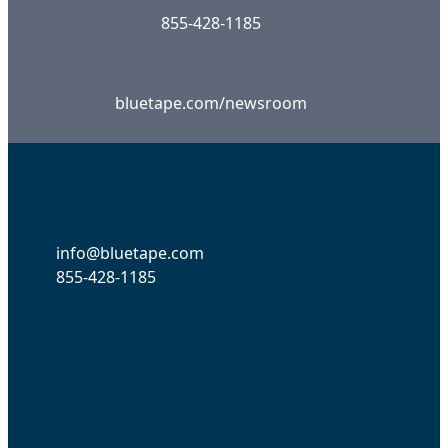
855-428-1185
bluetape.com/newsroom
info@bluetape.com
855-428-1185