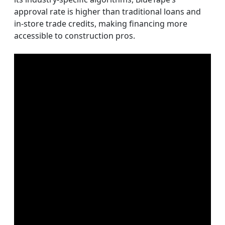
approval rate is higher than traditional loans and
in-store trade credits, making financing more
accessible to construction pros.