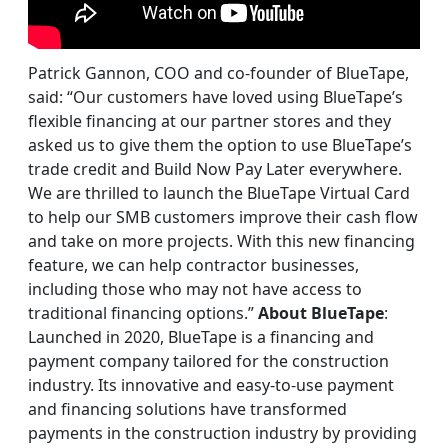
Patrick Gannon, COO and co-founder of BlueTape,
said: “Our customers have loved using BlueTape’s
flexible financing at our partner stores and they
asked us to give them the option to use BlueTape’s
trade credit and Build Now Pay Later everywhere.
We are thrilled to launch the BlueTape Virtual Card
to help our SMB customers improve their cash flow
and take on more projects. With this new financing
feature, we can help contractor businesses,
including those who may not have access to
traditional financing options.”
About BlueTape
:
Launched in 2020, BlueTape is a financing and
payment company tailored for the construction
industry. Its innovative and easy-to-use payment
and financing solutions have transformed
payments in the construction industry by providing