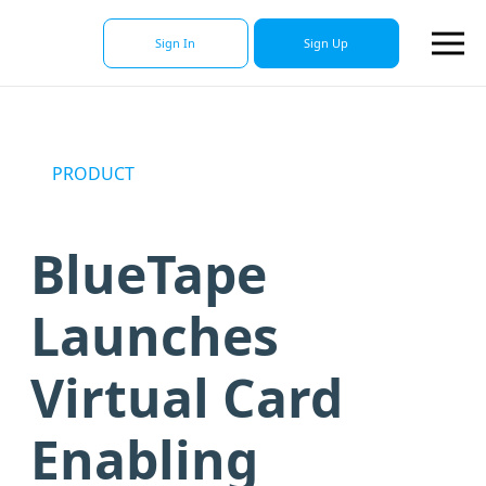
Sign In
Sign Up
PRODUCT
BlueTape
Launches
Virtual Card
Enabling