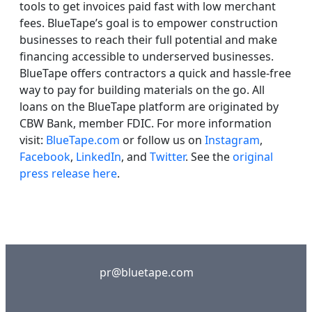
tools to get invoices paid fast with low merchant
fees. BlueTape’s goal is to empower construction
businesses to reach their full potential and make
financing accessible to underserved businesses.
BlueTape offers contractors a quick and hassle-free
way to pay for building materials on the go. All
loans on the BlueTape platform are originated by
CBW Bank, member FDIC. For more information
visit:
BlueTape.com
or follow us on
Instagram
,
Facebook
,
LinkedIn
, and
Twitter
. See the
original
press release here
.
pr@bluetape.com