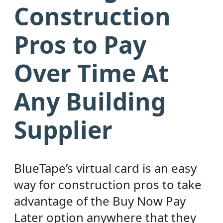
Construction
Pros to Pay
Over Time At
Any Building
Supplier
BlueTape’s virtual card is an easy
way for construction pros to take
advantage of the Buy Now Pay
Later option anywhere that they