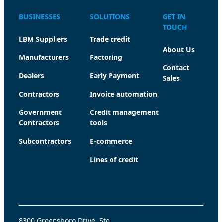
BUSINESSES
SOLUTIONS
GET IN
TOUCH
LBM Suppliers
Trade credit
About Us
Manufacturers
Factoring
Contact
Dealers
Early Payment
Sales
Contractors
Invoice automation
Government
Credit management
Contractors
tools
Subcontractors
E-commerce
Lines of credit
8300 Greensboro Drive, Ste