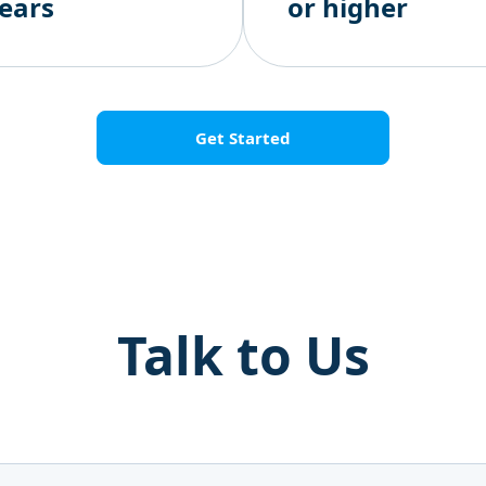
ears
or higher
Get Started
Talk to Us