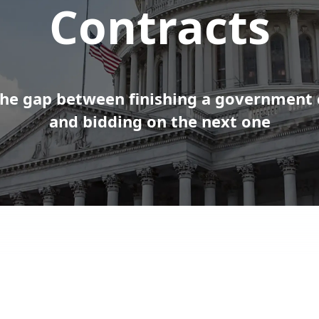
Contracts
the gap between finishing a government 
and bidding on the next one