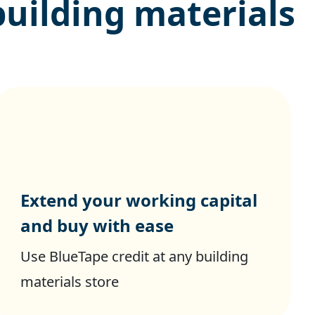
building materials
Extend your working capital
and buy with ease
Use BlueTape credit at any building
materials store