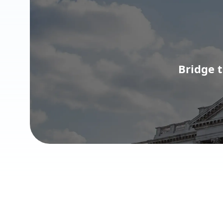
Bridge 