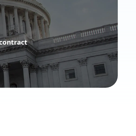
contract