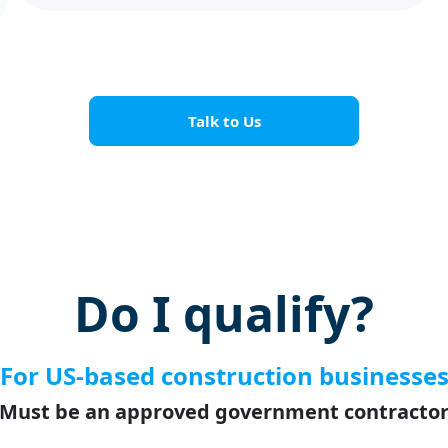
Talk to Us
Do I qualify?
For US-based construction businesse
Must be an approved government contracto