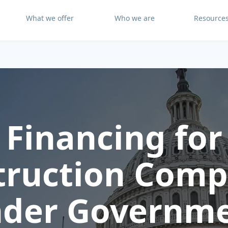
What we offer
Who we are
Resource
Financing for
truction Comp
der Governm