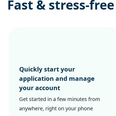
Fast & stress-free
Quickly start your
application and manage
your account
Get started in a few minutes from
anywhere, right on your phone