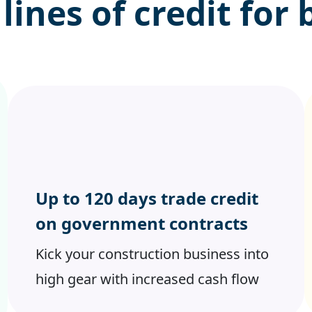
 lines of credit
for 
Up to 120 days trade credit
on government contracts
Kick your construction business into
high gear with increased cash flow