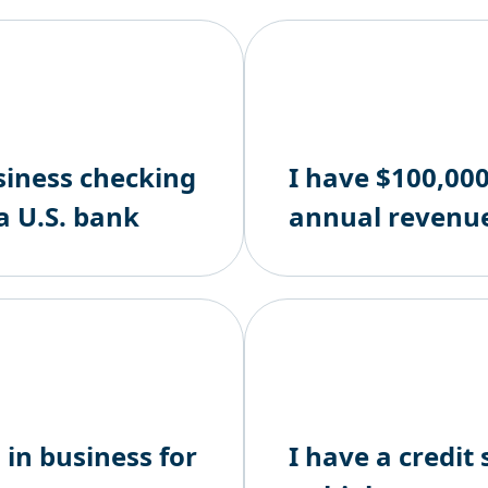
siness checking
I have $100,000
a U.S. bank
annual revenu
 in business for
I have a credit 