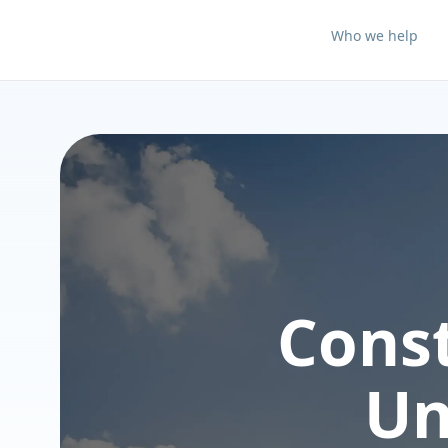
Who we help
Cons
Un