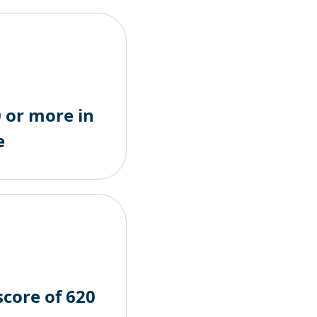
 or more in
e
score of 620