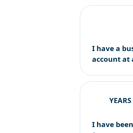
I have a bu
account at 
YEARS
I have been