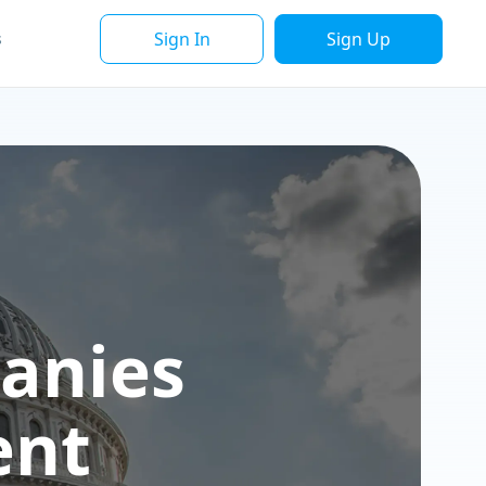
Sign In
Sign Up
s
anies
ent